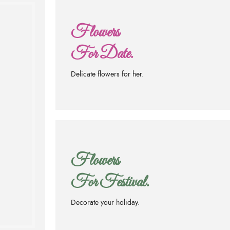
Flowers
For Date.
Delicate flowers for her.
.
Flowers
For Festival.
Decorate your holiday.