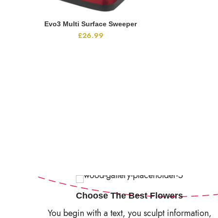
Evo3 Multi Surface Sweeper
ADD TO CART
£
26.99
Choose The Best Flowers
You begin with a text, you sculpt information,