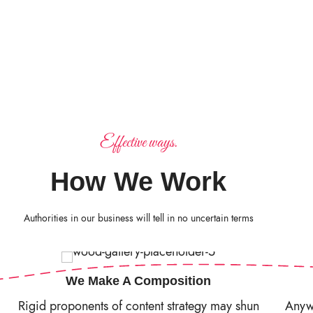
Effective ways.
How We Work
Authorities in our business will tell in no uncertain terms
We Make A Composition
Rigid proponents of content strategy may shun
Anywa