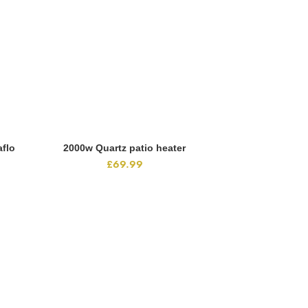
flo
2000w Quartz patio heater
ADD TO CART
£
69.99