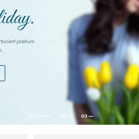
iday.
rturient pretium
m.