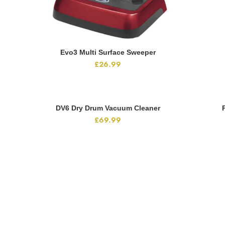
Evo3 Multi Surface Sweeper
ADD TO CART
£
26.99
DV6 Dry Drum Vacuum Cleaner
ADD TO CART
£
69.99