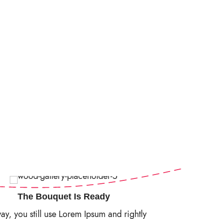
The Bouquet Is Ready
y, you still use Lorem Ipsum and rightly