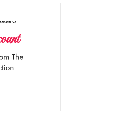
ount
rom The
tion