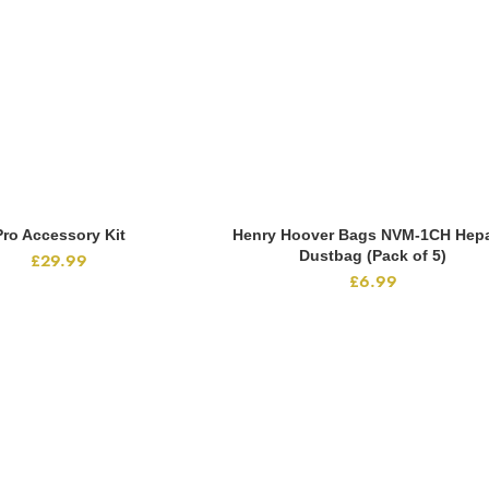
Pro Accessory Kit
Henry Hoover Bags NVM-1CH Hepa
ADD TO CART
ADD TO CART
Dustbag (Pack of 5)
£
29.99
£
6.99