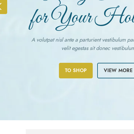
for Your Hol
A volutpat nisl ante a parturient vestibulum pa
velit egestas sit donec vestibulu
TO SHOP
VIEW MORE