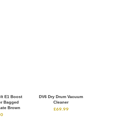
lt E1 Boost
DV6 Dry Drum Vacuum
Pro Acces
CART
ADD TO CART
ADD TO
er Bagged
Cleaner
£
29
ate Brown
£
69.99
00