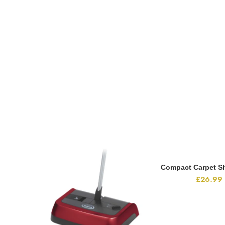
Compact Carpet S
ADD TO CA
£
26.99