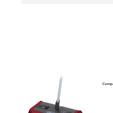
Compa