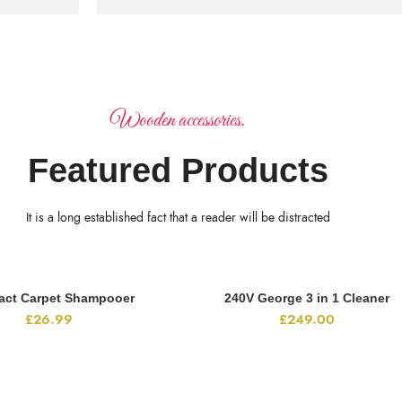
Wooden accessories.
Featured Products
It is a long established fact that a reader will be distracted
ct Carpet Shampooer
240V George 3 in 1 Cleaner
ADD TO CART
ADD TO CART
£
26.99
£
249.00