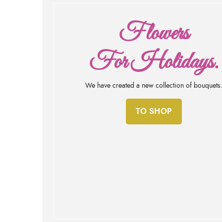
Flowers
For Holidays.
We have created a new collection of bouquets
TO SHOP