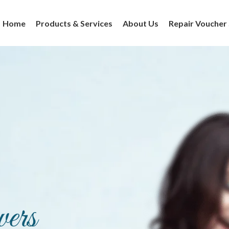
Home
Products & Services
About Us
Repair Voucher
ers