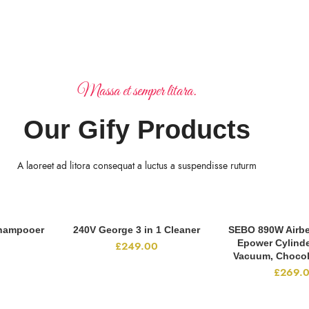
Massa et semper litara.
Our Gify Products
A laoreet ad litora consequat a luctus a suspendisse ruturm
hampooer
240V George 3 in 1 Cleaner
SEBO 890W Airbe
RT
ADD TO CART
ADD TO 
Epower Cylind
£
249.00
Vacuum, Chocol
£
269.