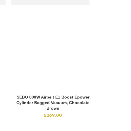
SEBO 890W Airbelt E1 Boost Epower
ADD TO CART
Cylinder Bagged Vacuum, Chocolate
Brown
£
269.00