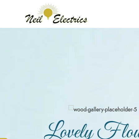
Lovely Flow