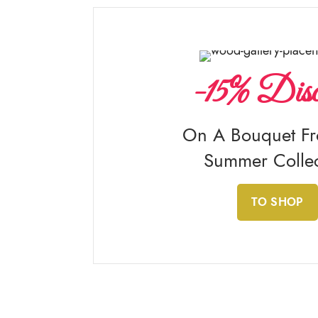
-15% Disc
On A Bouquet F
Summer Collec
TO SHOP