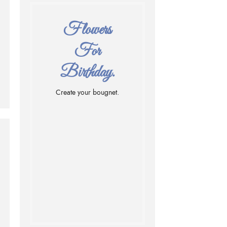
Flowers
For
Birthday.
Create your bougnet.