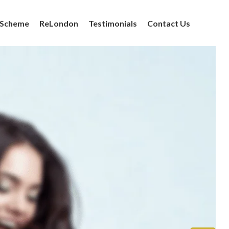
 Scheme
ReLondon
Testimonials
Contact Us