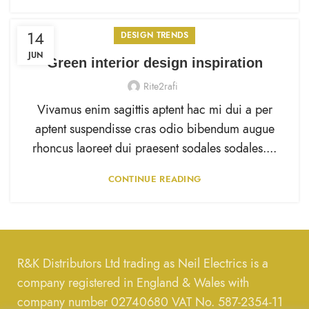
14
DESIGN TRENDS
JUN
Green interior design inspiration
Rite2rafi
Vivamus enim sagittis aptent hac mi dui a per
aptent suspendisse cras odio bibendum augue
rhoncus laoreet dui praesent sodales sodales....
CONTINUE READING
R&K Distributors Ltd trading as Neil Electrics is a
company registered in England & Wales with
company number 02740680 VAT No. 587-2354-11