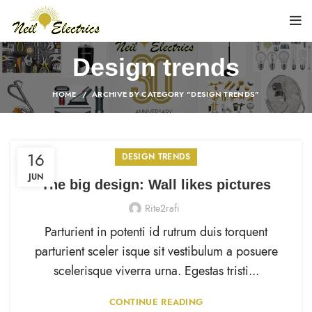
Design trends
HOME
ARCHIVE BY CATEGORY "DESIGN TRENDS"
16
DESIGN TRENDS
JUN
The big design: Wall likes pictures
Rite2rafi
Parturient in potenti id rutrum duis torquent
parturient sceler isque sit vestibulum a posuere
scelerisque viverra urna. Egestas tristi...
CONTINUE READING