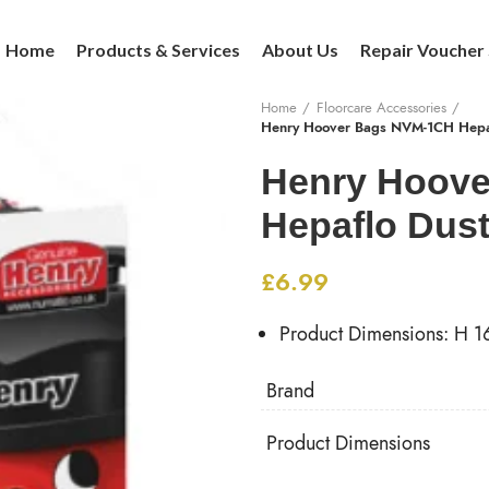
Home
Products & Services
About Us
Repair Voucher
Home
Floorcare Accessories
Henry Hoover Bags NVM-1CH Hepaf
Henry Hoov
Hepaflo Dust
£
6.99
Product Dimensions: H 
Brand
Product Dimensions