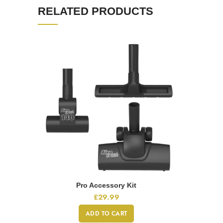
RELATED PRODUCTS
Pro Accessory Kit
£
29.99
ADD TO CART