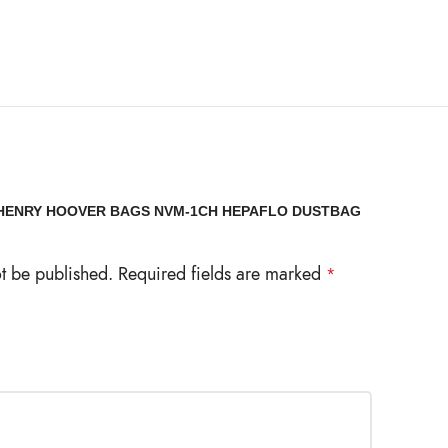
 “HENRY HOOVER BAGS NVM-1CH HEPAFLO DUSTBAG
ot be published.
Required fields are marked
*