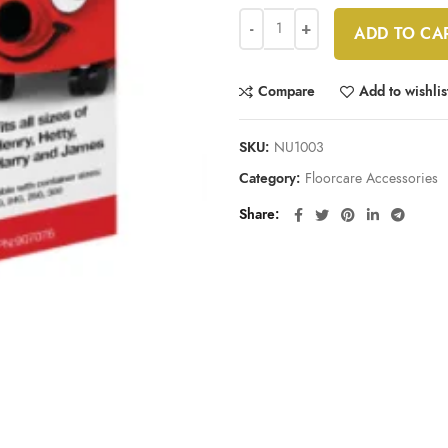
ADD TO CA
Compare
Add to wishlis
SKU:
NU1003
Category:
Floorcare Accessories
Share