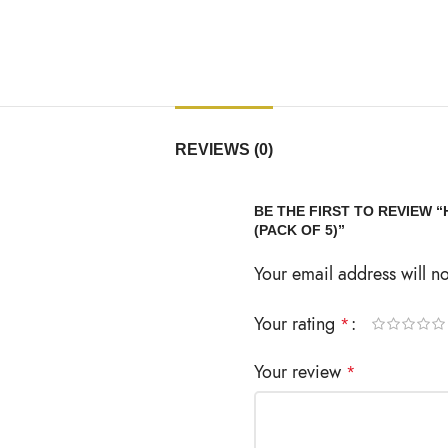
REVIEWS (0)
BE THE FIRST TO REVIEW
(PACK OF 5)”
Your email address will n
Your rating
*
Your review
*