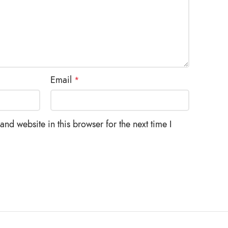
Email
*
nd website in this browser for the next time I