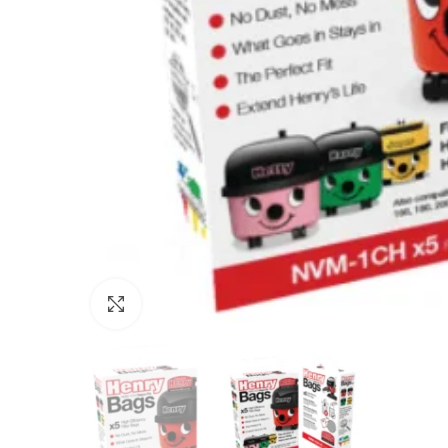
Click to enlarge