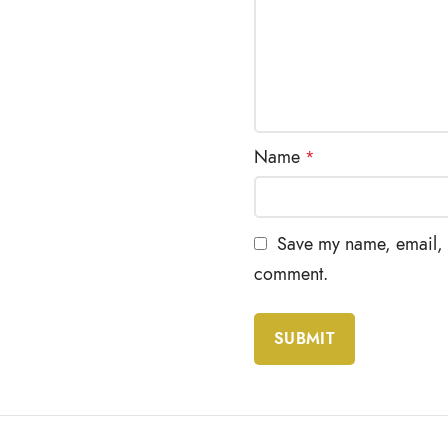
Name
*
Save my name, email, a
comment.