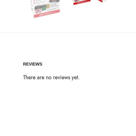
REVIEWS
There are no reviews yet.