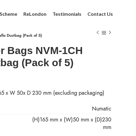
 Scheme
ReLondon
Testimonials
Contact Us
lo Dustbag (Pack of 5)
er Bags NVM-1CH
bag (Pack of 5)
165 x W 50x D 230 mm (excluding packaging)
Numatic
(H)165 mm x (W)50 mm x (D)230
mm