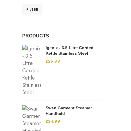
FILTER
PRODUCTS
Igenix - 3.5 Litre Corded
Kettle Stainless Steel
£
29.99
Swan Garment Steamer
Handheld
£
24.99