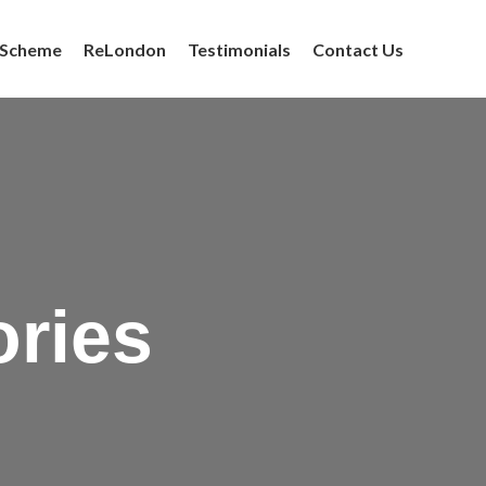
 Scheme
ReLondon
Testimonials
Contact Us
ories