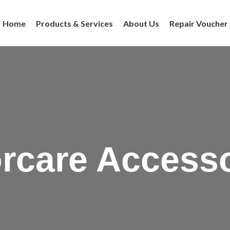
Home
Products & Services
About Us
Repair Voucher
rcare Access