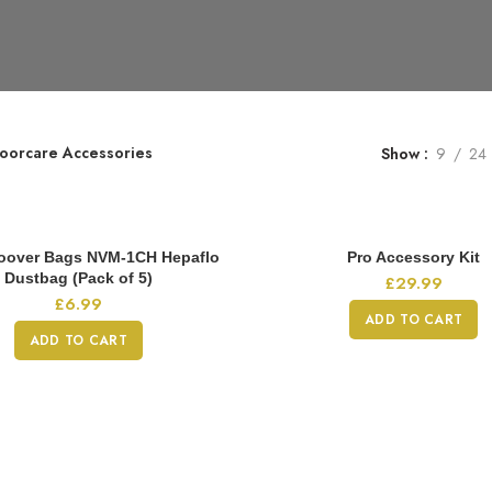
loorcare Accessories
Show
9
24
oover Bags NVM-1CH Hepaflo
Pro Accessory Kit
Dustbag (Pack of 5)
£
29.99
£
6.99
ADD TO CART
ADD TO CART