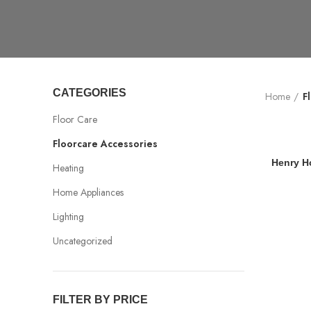
CATEGORIES
Home
F
Floor Care
Floorcare Accessories
Henry H
Heating
Home Appliances
Lighting
Uncategorized
FILTER BY PRICE