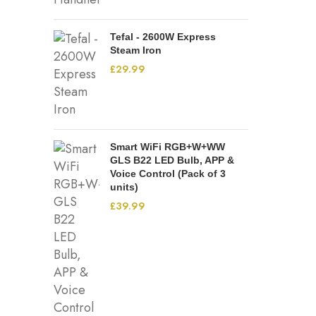
Tefal - 2600W Express
Steam Iron
£
29.99
Smart WiFi RGB+W+WW
GLS B22 LED Bulb, APP &
Voice Control (Pack of 3
units)
£
39.99