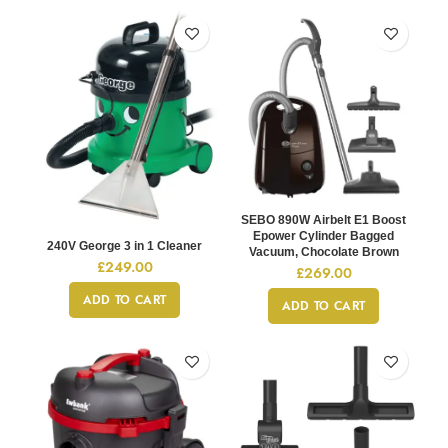
SEBO 890W Airbelt E1 Boost
Epower Cylinder Bagged
240V George 3 in 1 Cleaner
Vacuum, Chocolate Brown
£
249.00
£
269.00
ADD TO CART
ADD TO CART