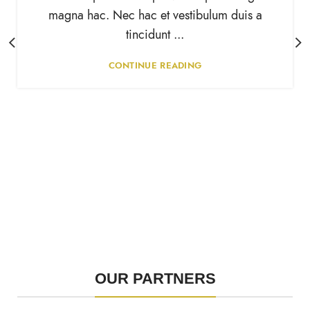
magna hac. Nec hac et vestibulum duis a
tincidunt ...
CONTINUE READING
OUR PARTNERS