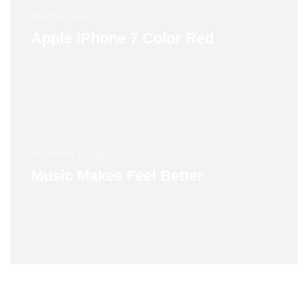
Play The Dream
Apple iPhone 7 Color Red
Minimalism Design
Music Makes Feel Better