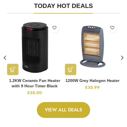
TODAY HOT DEALS
1.2KW Ceramic Fan Heater
1200W Grey Halogen Heater
with 9 Hour Timer Black
£
35.99
£
35.00
VIEW ALL DEALS