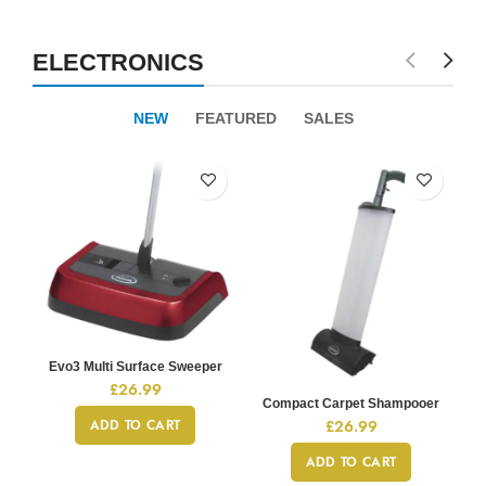
ELECTRONICS
NEW
FEATURED
SALES
Evo3 Multi Surface Sweeper
£
26.99
Compact Carpet Shampooer
£
26.99
ADD TO CART
ADD TO CART