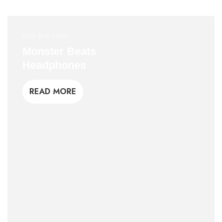
Hich Tech News
Monster Beats
Headphones
READ MORE