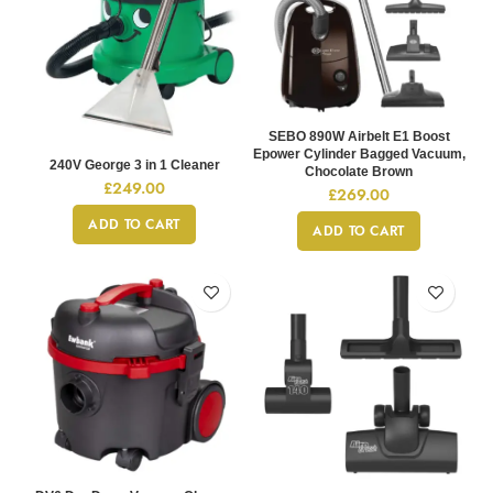
SEBO 890W Airbelt E1 Boost
Epower Cylinder Bagged Vacuum,
240V George 3 in 1 Cleaner
Chocolate Brown
£
249.00
£
269.00
ADD TO CART
ADD TO CART