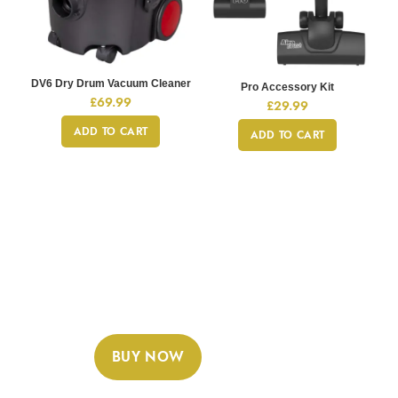
DV6 Dry Drum Vacuum Cleaner
Pro Accessory Kit
£
69.99
£
29.99
ADD TO CART
ADD TO CART
GAMING COLLECTION
Sony Playstation 4 Dualshok
Controller
READ MORE
BUY NOW