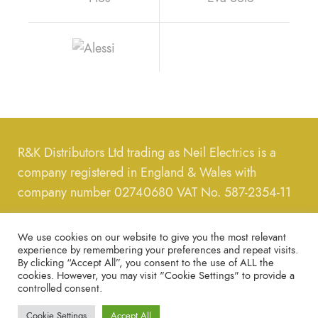
R&K Distributors Ltd trading as Neil Electrics is a
company registered in England & Wales with
company number 02740680 VAT No. 587-2354-11
Call us on
0208-889-8289
, message us on email us
We use cookies on our website to give you the most relevant
on
neilelectrics@hotmail.com
experience by remembering your preferences and repeat visits.
By clicking “Accept All”, you consent to the use of ALL the
cookies. However, you may visit "Cookie Settings" to provide a
Copyright © 2022 – All Rights Reserved.
Privacy
controlled consent.
Policy
Cookie Settings
Accept All