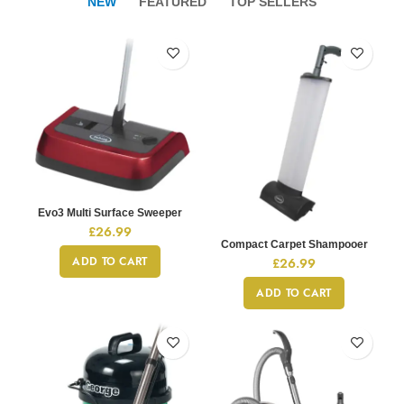
NEW
FEATURED
TOP SELLERS
Evo3 Multi Surface Sweeper
£
26.99
Compact Carpet Shampooer
ADD TO CART
£
26.99
ADD TO CART