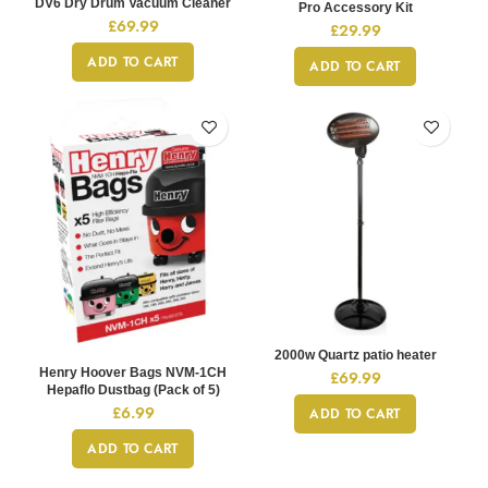
DV6 Dry Drum Vacuum Cleaner
Pro Accessory Kit
£
69.99
£
29.99
ADD TO CART
ADD TO CART
2000w Quartz patio heater
Henry Hoover Bags NVM-1CH
£
69.99
Hepaflo Dustbag (Pack of 5)
£
6.99
ADD TO CART
ADD TO CART