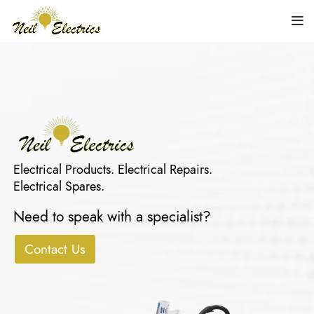
Electrical Products. Electrical Repairs.
Electrical Spares.
Need to speak with a specialist?
Contact Us