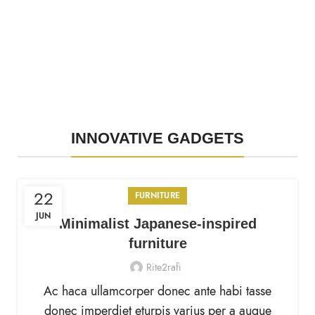
INNOVATIVE GADGETS
22
FURNITURE
JUN
Minimalist Japanese-inspired
furniture
Rite2rafi
Ac haca ullamcorper donec ante habi tasse
donec imperdiet eturpis varius per a augue