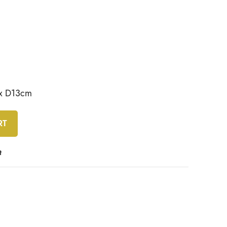
 x D13cm
RT
t