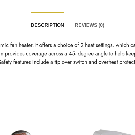
DESCRIPTION
REVIEWS (0)
c fan heater. It offers a choice of 2 heat settings, which c
lation provides coverage across a 45- degree angle to help k
Safety features include a tip over switch and overheat protec