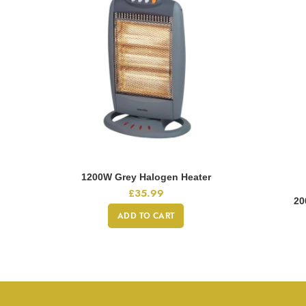
1200W Grey Halogen Heater
£
35.99
20
ADD TO CART