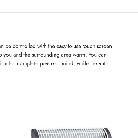
an be controlled with the easy-to-use touch screen
eep you and the surrounding area warm. You can
tion for complete peace of mind, while the anti-