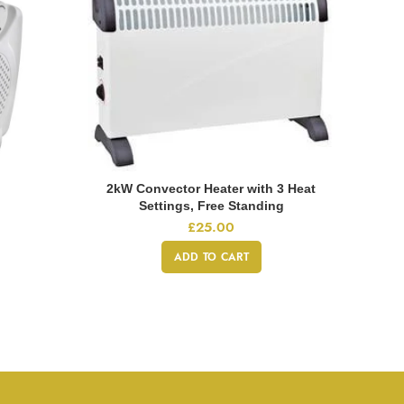
2kW Convector Heater with 3 Heat
Settings, Free Standing
£
25.00
ADD TO CART