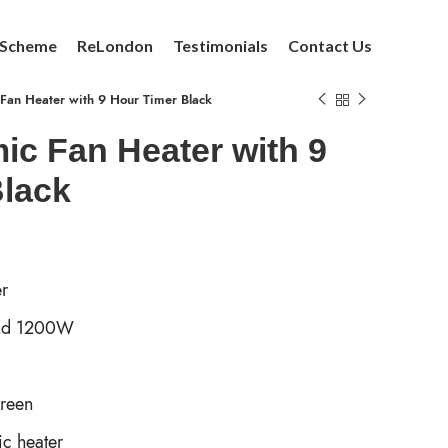
 Scheme
ReLondon
Testimonials
Contact Us
an Heater with 9 Hour Timer Black
c Fan Heater with 9
Black
r
and 1200W
creen
c heater