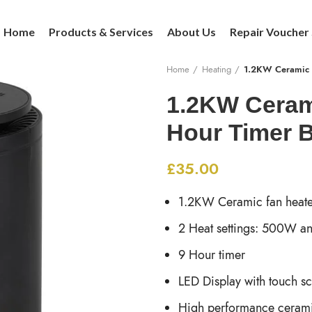
Home
Products & Services
About Us
Repair Voucher
Home
Heating
1.2KW Ceramic F
1.2KW Cerami
Hour Timer 
£
35.00
1.2KW Ceramic fan heate
2 Heat settings: 500W 
9 Hour timer
LED Display with touch s
High performance cerami