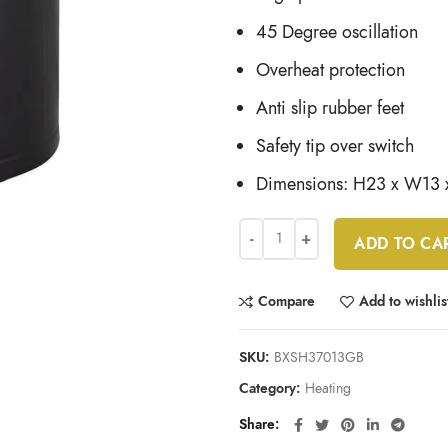
45 Degree oscillation
Overheat protection
Anti slip rubber feet
Safety tip over switch
Dimensions: H23 x W13
ADD TO CA
Compare
Add to wishlis
SKU:
BXSH37013GB
Category:
Heating
Share