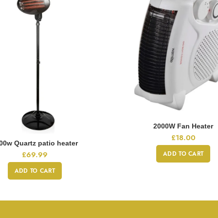
2000W Fan Heater
£
18.00
00w Quartz patio heater
ADD TO CART
£
69.99
ADD TO CART