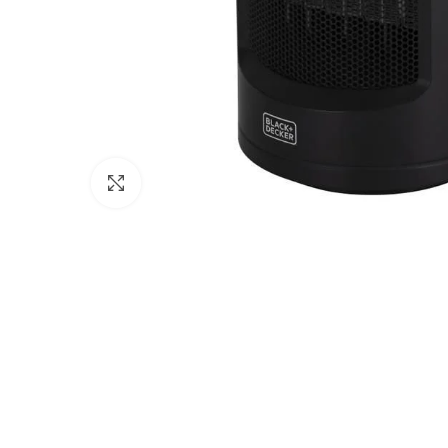
Click to enlarge