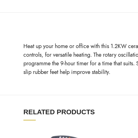
Heat up your home or office with this 1.2KW cerami
controls, for versatile heating. The rotary oscil
programme the 9-hour timer for a time that suits. 
slip rubber feet help improve stability.
RELATED PRODUCTS