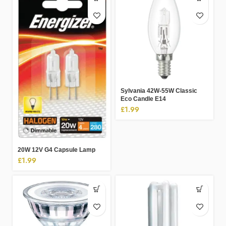
Sylvania 42W-55W Classic
Eco Candle E14
£
1.99
20W 12V G4 Capsule Lamp
£
1.99