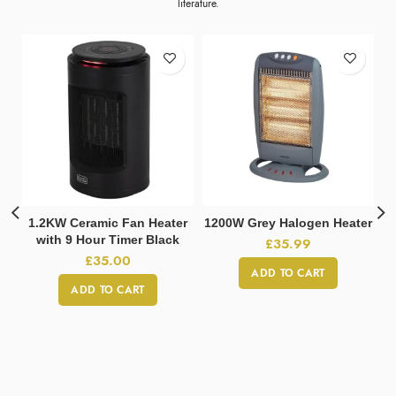
literature.
1.2KW Ceramic Fan Heater
1200W Grey Halogen Heater
with 9 Hour Timer Black
£
35.99
£
35.00
ADD TO CART
ADD TO CART