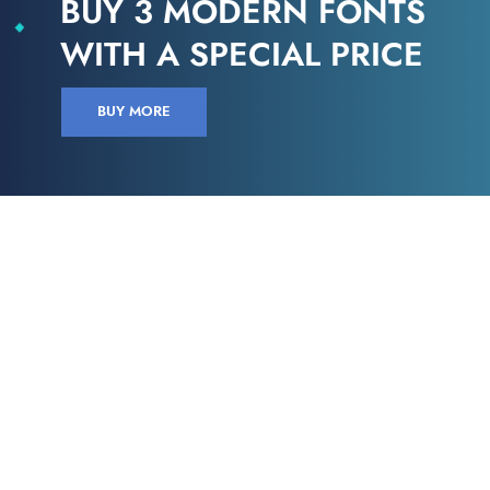
BUY 3 MODERN FONTS
WITH A SPECIAL PRICE
BUY MORE
VERSIONS HAVE EVOLVED OVER THE YEARS
Find the perfect design
Looked up one of the more obscure latin words, consectetur, from a lorem
ipsum passage, and going through the cites of the word in classical
literature.