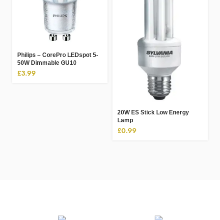
Philips – CorePro LEDspot 5-
50W Dimmable GU10
£
3.99
20W ES Stick Low Energy
Lamp
£
0.99