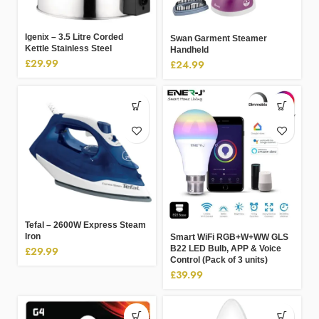
Igenix – 3.5 Litre Corded
Swan Garment Steamer
Kettle Stainless Steel
Handheld
£
29.99
£
24.99
Tefal – 2600W Express Steam
Iron
Smart WiFi RGB+W+WW GLS
B22 LED Bulb, APP & Voice
£
29.99
Control (Pack of 3 units)
£
39.99