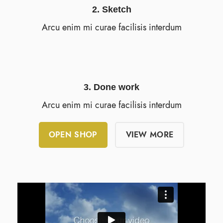
2. Sketch
Arcu enim mi curae facilisis interdum
3. Done work
Arcu enim mi curae facilisis interdum
OPEN SHOP
VIEW MORE