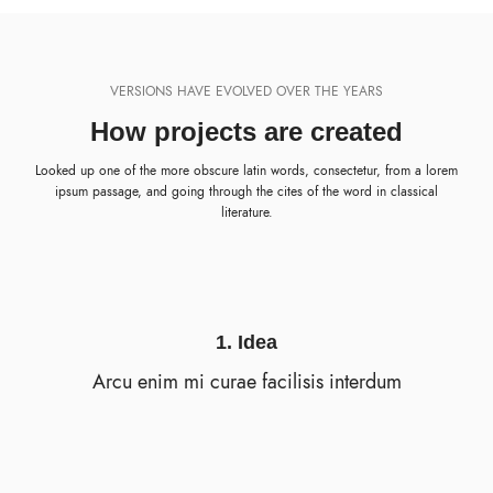
VERSIONS HAVE EVOLVED OVER THE YEARS
How projects are created
Looked up one of the more obscure latin words, consectetur, from a lorem
ipsum passage, and going through the cites of the word in classical
literature.
1. Idea
Arcu enim mi curae facilisis interdum