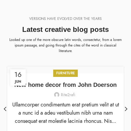
VERSIONS HAVE EVOLVED OVER THE YEARS
Latest creative blog posts
Looked up one of the more obscure latin words, consectetur, from a lorem
ipsum passage, and going through the cites of the word in classical
literature.
16
FURNITURE
JUN
New home decor from John Doerson
Rite2rafi
Ullamcorper condimentum erat pretium velit at ut
a nunc id a adeu vestibulum nibh urna nam
consequat erat molestie lacinia rhoncus. Nis...