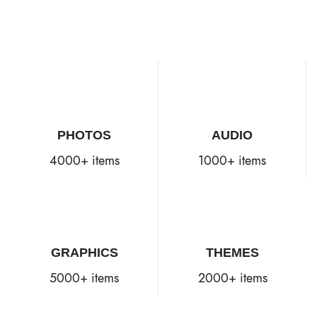
PHOTOS
AUDIO
4000+ items
1000+ items
GRAPHICS
THEMES
5000+ items
2000+ items