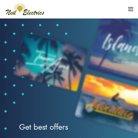
Get best offers