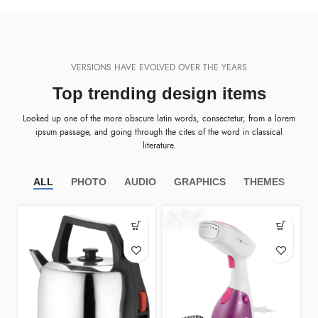
VERSIONS HAVE EVOLVED OVER THE YEARS
Top trending design items
Looked up one of the more obscure latin words, consectetur, from a lorem
ipsum passage, and going through the cites of the word in classical
literature.
ALL
PHOTO
AUDIO
GRAPHICS
THEMES