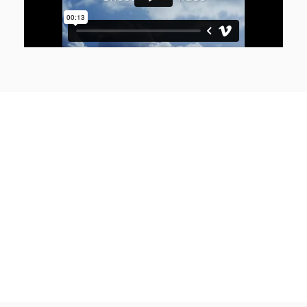
VERSIONS HAVE EVOLVED OVER THE YEARS
Join Woodmart newsletter
Looked up one of the more obscure latin words, consectetur, from a lorem
ipsum passage, and going through the cites of the word.