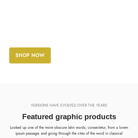
10.52 MB
REQUIREMENTS:
Adobe CC+
SHOP NOW
VIEW MORE
VERSIONS HAVE EVOLVED OVER THE YEARS
Featured graphic products
Looked up one of the more obscure latin words, consectetur, from a lorem
ipsum passage, and going through the cites of the word in classical