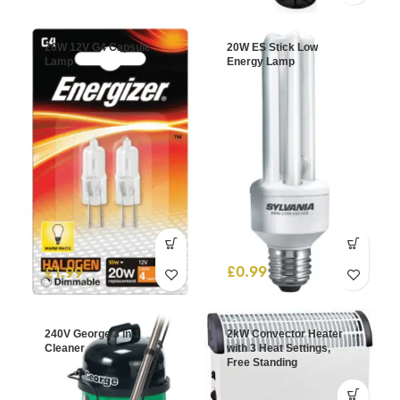
20W 12V G4 Capsule
20W ES Stick Low
Lamp
Energy Lamp
£
0.99
£
1.99
240V George 3 in 1
2kW Convector Heater
Cleaner
with 3 Heat Settings,
Free Standing