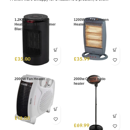
1.2KW Ceramic Fan
1200W Grey Halogen
Heater with 9 Hour Timer
Heater
Black
£
35.00
£
35.99
2000W Fan Heater
2000w Quartz patio
heater
£
18.00
£
69.99