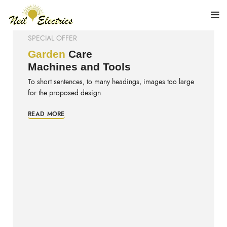
SPECIAL OFFER
Garden
Care
Machines and Tools
To short sentences, to many headings, images too large
for the proposed design.
READ MORE