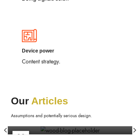
Device power
Content strategy.
Our
Articles
FURNITURE
Minimalist Japanese-inspired furniture
Assumptions and potentially serious design.
Rite2rafi
22