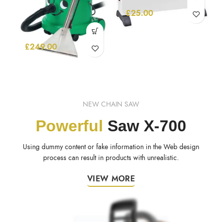
£
25.00
£
249.00
NEW CHAIN SAW
Powerful
Saw X-700
Using dummy content or fake information in the Web design
process can result in products with unrealistic.
VIEW MORE