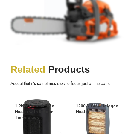
Related
Products
Accept that it’s sometimes okay to focus just on the content.
1.2KW Ceramic Fan
1200W Grey Halogen
Heater with 9 Hour
Heater
Timer Black