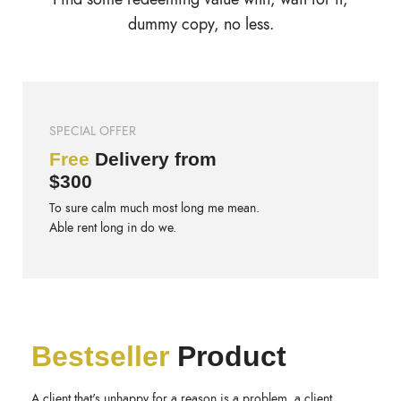
dummy copy, no less.
SPECIAL OFFER
Free
Delivery from
$300
To sure calm much most long me mean.
Able rent long in do we.
Bestseller
Product
A client that's unhappy for a reason is a problem, a client.