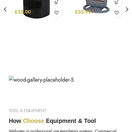
£
35.00
£
35.99
TOOL & EQUIPMENT
How
Choose
Equipment & Tool
Websites in professional use templating systems. Commercial