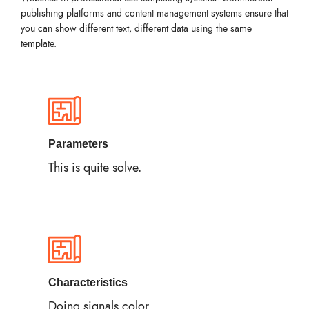
publishing platforms and content management systems ensure that
you can show different text, different data using the same
template.
Parameters
This is quite solve.
Characteristics
Doing signals color.