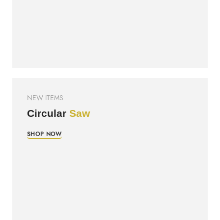
NEW ITEMS
Circular
Saw
SHOP NOW