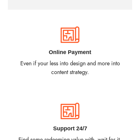
Online Payment
Even if your less into design and more into
content strategy.
Support 24/7
Find some redeeming value with, wait for it,