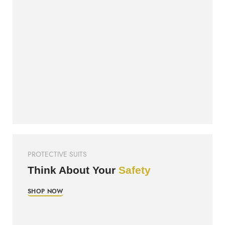
PROTECTIVE SUITS
Think About Your
Safety
SHOP NOW