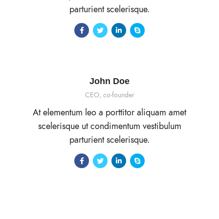
parturient scelerisque.
John Doe
CEO, co-founder
At elementum leo a porttitor aliquam amet
scelerisque ut condimentum vestibulum
parturient scelerisque.