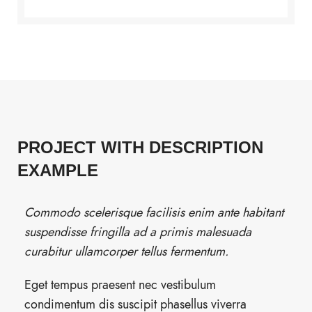
PROJECT WITH DESCRIPTION
EXAMPLE
Commodo scelerisque facilisis enim ante habitant
suspendisse fringilla ad a primis malesuada
curabitur ullamcorper tellus fermentum.
Eget tempus praesent nec vestibulum
condimentum dis suscipit phasellus viverra