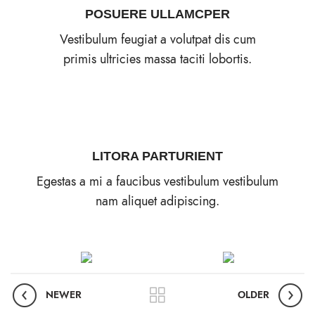
POSUERE ULLAMCPER
Vestibulum feugiat a volutpat dis cum
primis ultricies massa taciti lobortis.
LITORA PARTURIENT
Egestas a mi a faucibus vestibulum vestibulum
nam aliquet adipiscing.
NEWER
OLDER