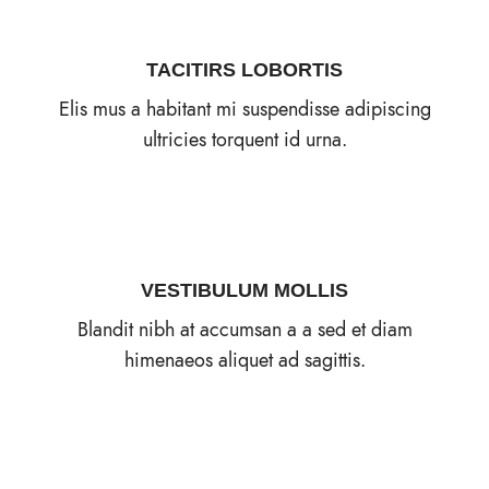
TACITIRS LOBORTIS
Elis mus a habitant mi suspendisse adipiscing
ultricies torquent id urna.
VESTIBULUM MOLLIS
Blandit nibh at accumsan a a sed et diam
himenaeos aliquet ad sagittis.