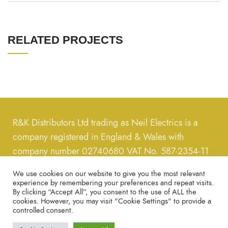
RELATED PROJECTS
R&K Distributors Ltd trading as Neil Electrics is a
company registered in England & Wales with
company number 02740680 VAT No. 587-2354-11
We use cookies on our website to give you the most relevant
Call us on
0208-889-8289
, message us on email us
experience by remembering your preferences and repeat visits.
on
neilelectrics@hotmail.com
By clicking “Accept All”, you consent to the use of ALL the
cookies. However, you may visit "Cookie Settings" to provide a
controlled consent.
Copyright © 2022 – All Rights Reserved.
Privacy