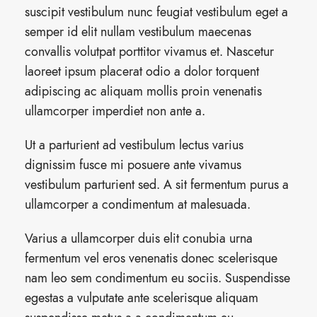
suscipit vestibulum nunc feugiat vestibulum eget a
semper id elit nullam vestibulum maecenas
convallis volutpat porttitor vivamus et. Nascetur
laoreet ipsum placerat odio a dolor torquent
adipiscing ac aliquam mollis proin venenatis
ullamcorper imperdiet non ante a.
Ut a parturient ad vestibulum lectus varius
dignissim fusce mi posuere ante vivamus
vestibulum parturient sed. A sit fermentum purus a
ullamcorper a condimentum at malesuada.
Varius a ullamcorper duis elit conubia urna
fermentum vel eros venenatis donec scelerisque
nam leo sem condimentum eu sociis. Suspendisse
egestas a vulputate ante scelerisque aliquam