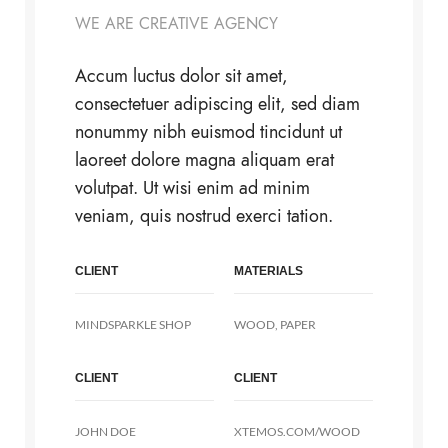
WE ARE CREATIVE AGENCY
Accum luctus dolor sit amet,
consectetuer adipiscing elit, sed diam
nonummy nibh euismod tincidunt ut
laoreet dolore magna aliquam erat
volutpat. Ut wisi enim ad minim
veniam, quis nostrud exerci tation.
CLIENT
MATERIALS
MINDSPARKLE SHOP
WOOD, PAPER
CLIENT
CLIENT
JOHN DOE
XTEMOS.COM/WOOD