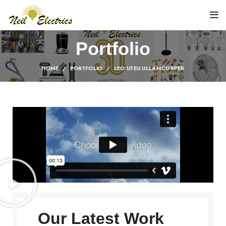
Portfolio
HOME
PORTFOLIO
LEO UTEU ULLAMCORPER
Our Latest Work