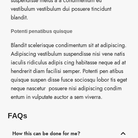
suspendisse metus a a condimentum eu
vestibulum vestibulum dui posuere tincidunt
blandit.
Potenti penatibus quisque
Blandit scelerisque condimentum sit at adipiscing.
Adipiscing vestibulum suspendisse nisi vene natis
iaculis ridiculus adipis cing habitasse neque ad at
hendrerit diam facilisi semper. Potenti pen atibus
quisque suspen disse fusce sociosqu lobor tis eget
neque nascetur posuere nisi adipiscing condim
entum in vulputate auctor a sem viverra.
FAQs
How this can be done for me?