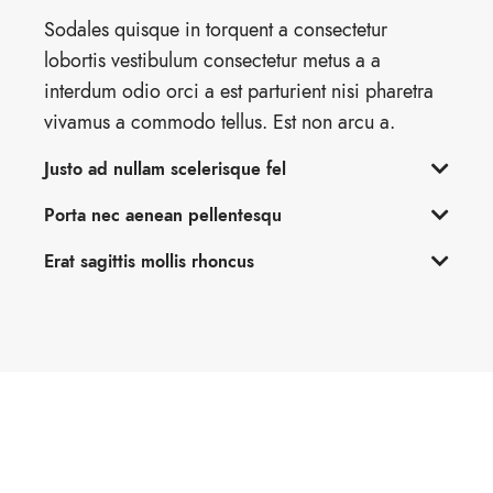
Sodales quisque in torquent a consectetur
lobortis vestibulum consectetur metus a a
interdum odio orci a est parturient nisi pharetra
vivamus a commodo tellus. Est non arcu a.
Justo ad nullam scelerisque fel
Porta nec aenean pellentesqu
Erat sagittis mollis rhoncus