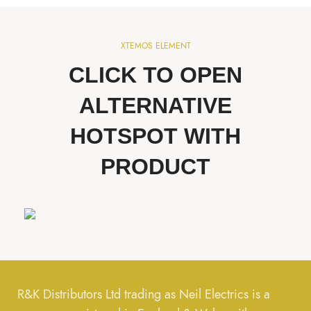
XTEMOS ELEMENT
CLICK TO OPEN
ALTERNATIVE
HOTSPOT WITH
PRODUCT
R&K Distributors Ltd trading as Neil Electrics is a