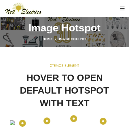
Image Hotspot
HOME
IMAGE HOTSPOT
XTEMOS ELEMENT
HOVER TO OPEN
DEFAULT HOTSPOT
WITH TEXT